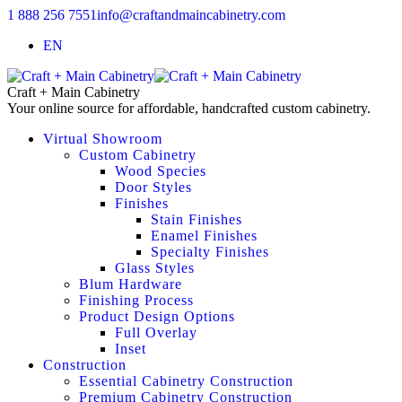
1 888 256 7551
info@craftandmaincabinetry.com
EN
Craft + Main Cabinetry
Your online source for affordable, handcrafted custom cabinetry.
Virtual Showroom
Custom Cabinetry
Wood Species
Door Styles
Finishes
Stain Finishes
Enamel Finishes
Specialty Finishes
Glass Styles
Blum Hardware
Finishing Process
Product Design Options
Full Overlay
Inset
Construction
Essential Cabinetry Construction
Premium Cabinetry Construction