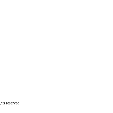
s reserved.