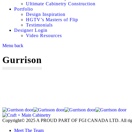
Ultimate Cabinetry Construction
Portfolio
Design Inspiration
HGTV’s Masters of Flip
Testimonials
Designer Login
Video Resources
Menu
back
Gurrison
Copyright© 2025 A PROUD PART OF FGI CANADA LTD. All right
Meet The Team