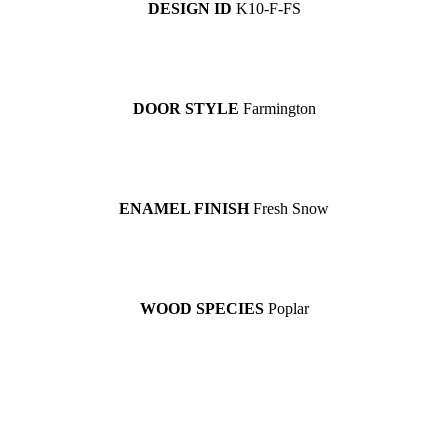
DESIGN ID
K10-F-FS
DOOR STYLE
Farmington
ENAMEL FINISH
Fresh Snow
WOOD SPECIES
Poplar