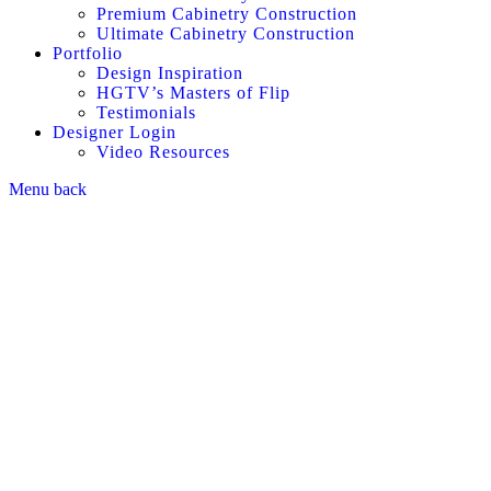
Premium Cabinetry Construction
Ultimate Cabinetry Construction
Portfolio
Design Inspiration
HGTV’s Masters of Flip
Testimonials
Designer Login
Video Resources
Menu
back