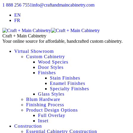
1 888 256 7551
info@craftandmaincabinetry.com
EN
FR
Craft + Main Cabinetry
Your online source for affordable, handcrafted custom cabinetry.
Virtual Showroom
Custom Cabinetry
Wood Species
Door Styles
Finishes
Stain Finishes
Enamel Finishes
Specialty Finishes
Glass Styles
Blum Hardware
Finishing Process
Product Design Options
Full Overlay
Inset
Construction
Essential Cabinetry Construction