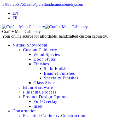
1 888 256 7551
info@craftandmaincabinetry.com
EN
FR
Craft + Main Cabinetry
Your online source for affordable, handcrafted custom cabinetry.
Virtual Showroom
Custom Cabinetry
Wood Species
Door Styles
Finishes
Stain Finishes
Enamel Finishes
Specialty Finishes
Glass Styles
Blum Hardware
Finishing Process
Product Design Options
Full Overlay
Inset
Construction
Essential Cabinetry Construction