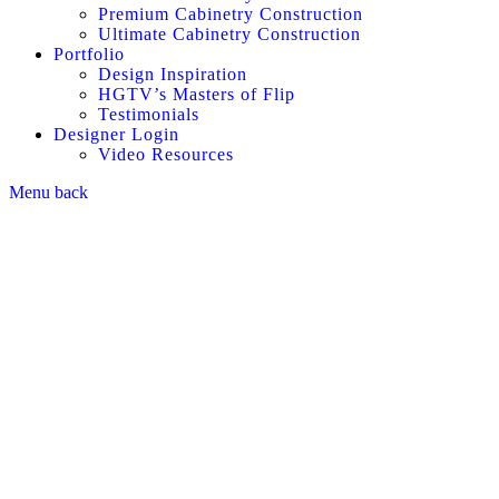
Premium Cabinetry Construction
Ultimate Cabinetry Construction
Portfolio
Design Inspiration
HGTV’s Masters of Flip
Testimonials
Designer Login
Video Resources
Menu
back