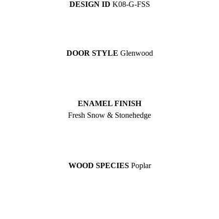
DESIGN ID
K08-G-FSS
DOOR STYLE
Glenwood
ENAMEL FINISH
Fresh Snow & Stonehedge
WOOD SPECIES
Poplar