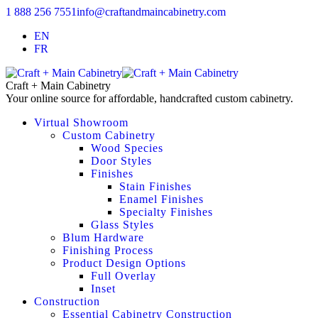
1 888 256 7551
info@craftandmaincabinetry.com
EN
FR
Craft + Main Cabinetry
Your online source for affordable, handcrafted custom cabinetry.
Virtual Showroom
Custom Cabinetry
Wood Species
Door Styles
Finishes
Stain Finishes
Enamel Finishes
Specialty Finishes
Glass Styles
Blum Hardware
Finishing Process
Product Design Options
Full Overlay
Inset
Construction
Essential Cabinetry Construction