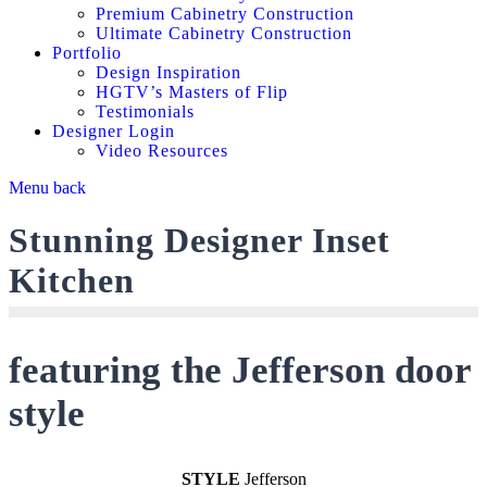
Premium Cabinetry Construction
Ultimate Cabinetry Construction
Portfolio
Design Inspiration
HGTV’s Masters of Flip
Testimonials
Designer Login
Video Resources
Menu
back
Stunning Designer Inset
Kitchen
featuring the Jefferson door
style
STYLE
Jefferson