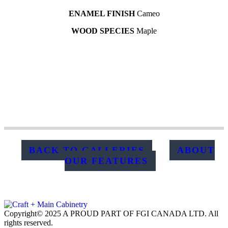
ENAMEL FINISH
Cameo
WOOD SPECIES
Maple
BACK TO GALLERIES
ABOUT
OUR FEATURES
Copyright© 2025 A PROUD PART OF FGI CANADA LTD. All
rights reserved.